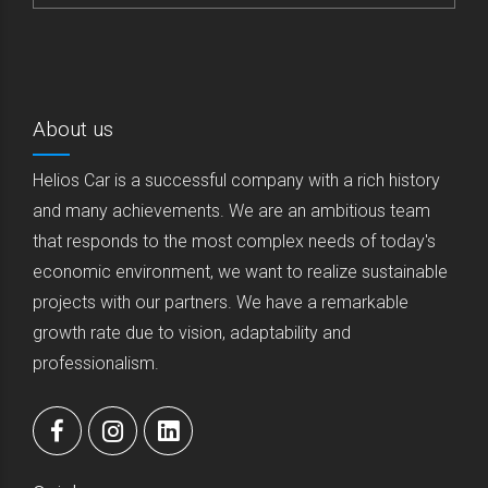
About us
Helios Car is a successful company with a rich history
and many achievements. We are an ambitious team
that responds to the most complex needs of today's
economic environment, we want to realize sustainable
projects with our partners. We have a remarkable
growth rate due to vision, adaptability and
professionalism.