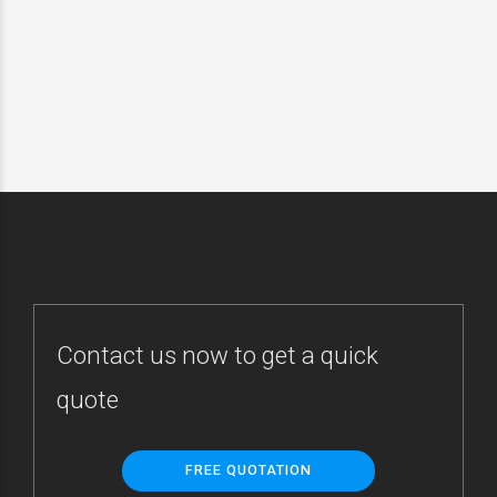
și prelucrarea datelor cu
caracter personal, în
conformitate de nota de
informare afișată de către
HELIOS CAR S.R.L.
SUBMIT
Contact us now to get a quick
quote
FREE QUOTATION