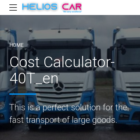
HOME
Cost Calculator-
40T_en
This is a perfect solution for the
fast transport of large goods.