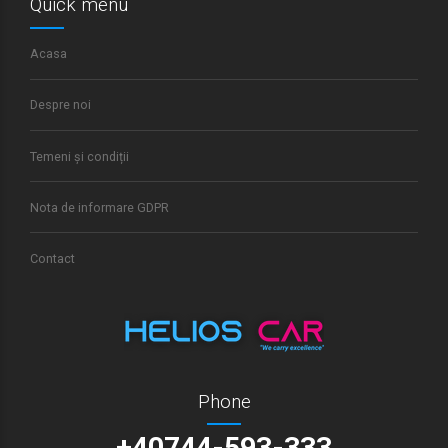
Quick menu
Acasa
Despre noi
Temeni și condiții
Nota de informare GDPR
Contact
Phone
+40744-593-333