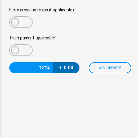
Ferry crossing (miss if applicable)
Train pass (if applicable)
€
0.00
TOTAL
MAI DEPARTE