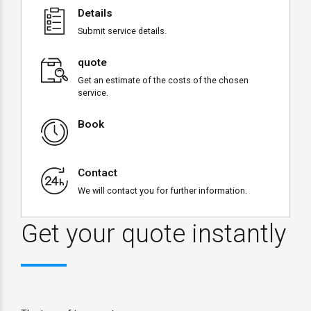
Details
Submit service details.
quote
Get an estimate of the costs of the chosen
service.
Book
Contact
We will contact you for further information.
Get your quote instantly