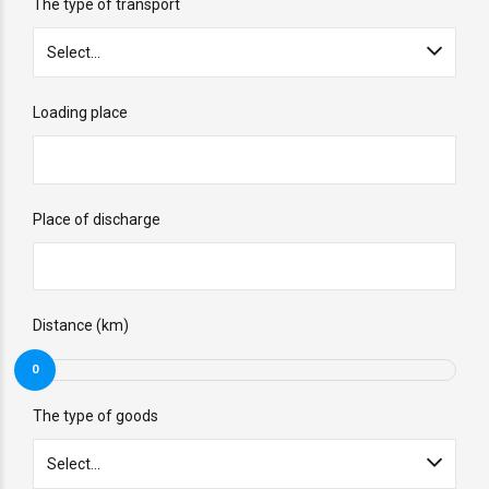
The type of transport
Select...
Loading place
Place of discharge
Distance (km)
0
The type of goods
Select...