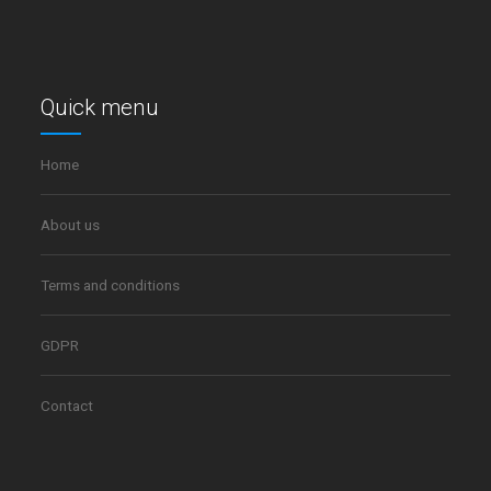
Quick menu
Home
About us
Terms and conditions
GDPR
Contact