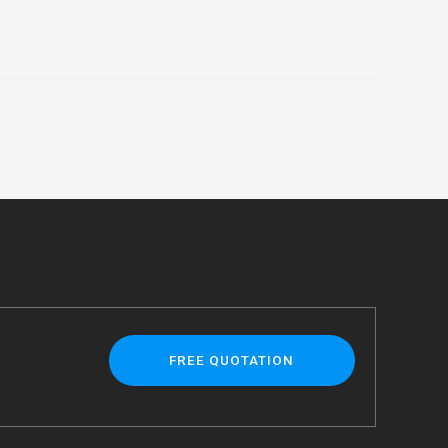
FREE QUOTATION