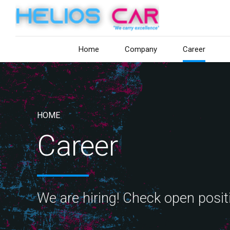
Home
Company
Career
HOME
Career
We are hiring! Check open posi