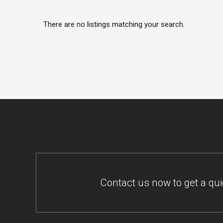
There are no listings matching your search.
Contact us now to get a qu