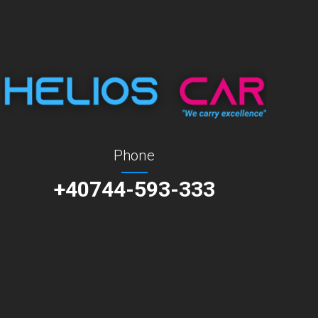
Phone
+40744-593-333