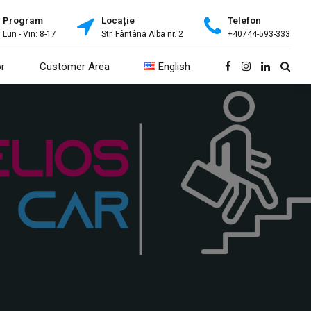
Program
Locație
Telefon
Lun - Vin: 8-17
Str. Fântâna Alba nr. 2
+40744-593-333
r
Customer Area
English
Română