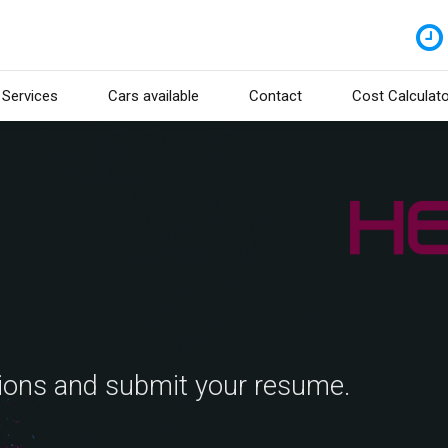
Services
Cars available
Contact
Cost Calculato
tions and submit your resume.