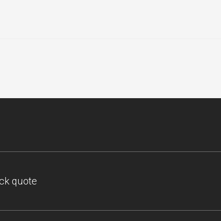
ick quote