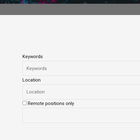
Keywords
Location
Remote positions only