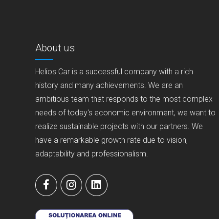
About us
Helios Car is a successful company with a rich
history and many achievements. We are an
ambitious team that responds to the most complex
needs of today's economic environment, we want to
realize sustainable projects with our partners. We
have a remarkable growth rate due to vision,
adaptability and professionalism.